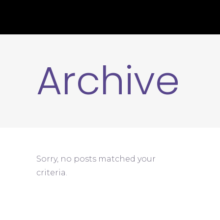
Archive
Sorry, no posts matched your
criteria.