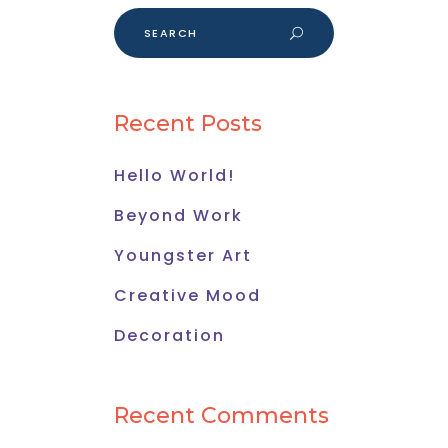
Search
for:
Recent Posts
Hello World!
Beyond Work
Youngster Art
Creative Mood
Decoration
Recent Comments