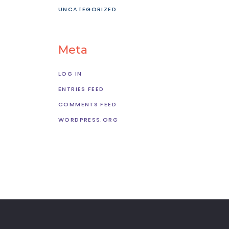
UNCATEGORIZED
Meta
LOG IN
ENTRIES FEED
COMMENTS FEED
WORDPRESS.ORG