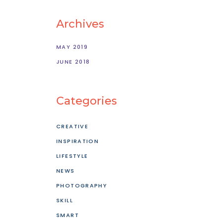
Archives
MAY 2019
JUNE 2018
Categories
CREATIVE
INSPIRATION
LIFESTYLE
NEWS
PHOTOGRAPHY
SKILL
SMART