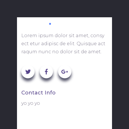
Lorem ipsum dolor sit amet, consy
ect etur adipisc de elit. Quisque act
raqum nunc no dolor sit de amet.
Contact Info
yo yo yo
113 Fulton Street, Suite 721