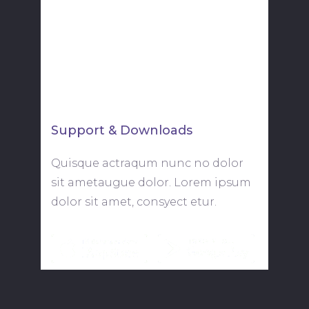
New York, NY 10010
youremail@yourdomain.com
+88 (0) 101 0000 000
Support & Downloads
Quisque actraqum nunc no dolor
sit ametaugue dolor. Lorem ipsum
dolor sit amet, consyect etur.